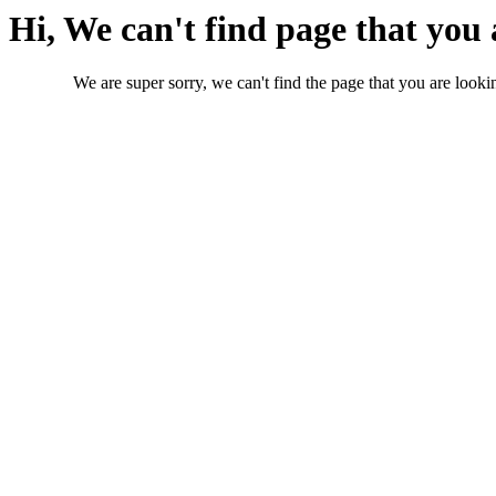
Hi, We can't find page that you 
We are super sorry, we can't find the page that you are lookin