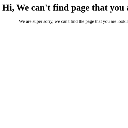
Hi, We can't find page that you 
We are super sorry, we can't find the page that you are lookin