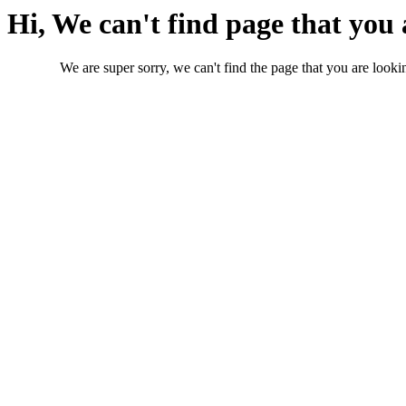
Hi, We can't find page that you 
We are super sorry, we can't find the page that you are lookin