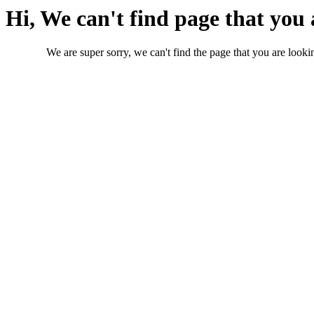
Hi, We can't find page that you 
We are super sorry, we can't find the page that you are lookin