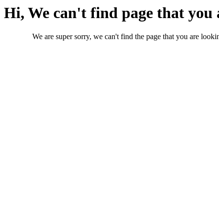
Hi, We can't find page that you 
We are super sorry, we can't find the page that you are lookin