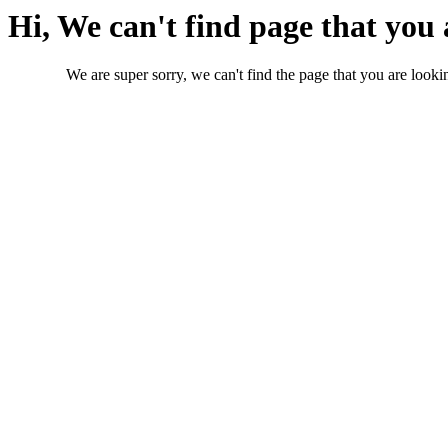
Hi, We can't find page that you 
We are super sorry, we can't find the page that you are lookin