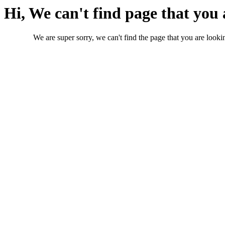
Hi, We can't find page that you 
We are super sorry, we can't find the page that you are lookin