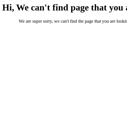
Hi, We can't find page that you 
We are super sorry, we can't find the page that you are lookin