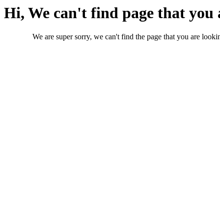
Hi, We can't find page that you 
We are super sorry, we can't find the page that you are lookin