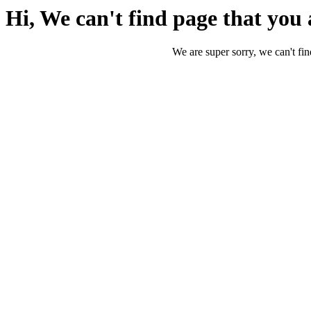
Hi, We can't find page that you 
We are super sorry, we can't fin