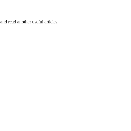
and read another useful articles.