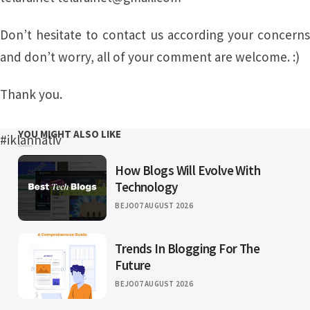
Don’t hesitate to contact us according your concerns
and don’t worry, all of your comment are welcome. :)
Thank you.
YOU MIGHT ALSO LIKE
#iklannativ
How Blogs Will Evolve With
Technology
BEJO
07 AUGUST 2026
Trends In Blogging For The
Future
BEJO
07 AUGUST 2026