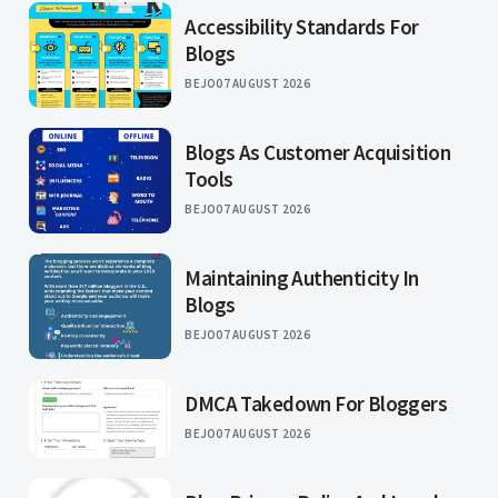
Accessibility Standards For
Blogs
BEJO
07 AUGUST 2026
Blogs As Customer Acquisition
Tools
BEJO
07 AUGUST 2026
Maintaining Authenticity In
Blogs
BEJO
07 AUGUST 2026
DMCA Takedown For Bloggers
BEJO
07 AUGUST 2026