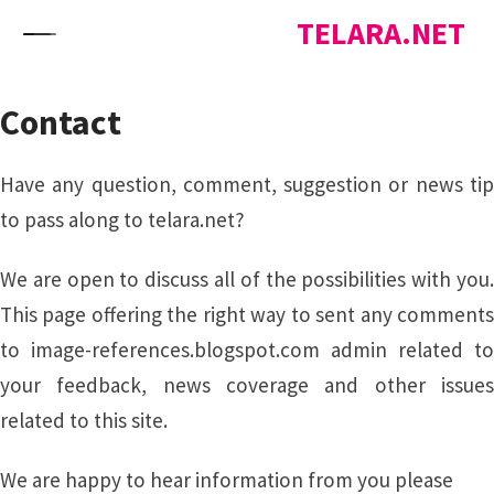
Skip to content
TELARA.NET
Contact
Have any question, comment, suggestion or news tip
to pass along to telara.net?
We are open to discuss all of the possibilities with you.
This page offering the right way to sent any comments
to image-references.blogspot.com admin related to
your feedback, news coverage and other issues
related to this site.
We are happy to hear information from you please