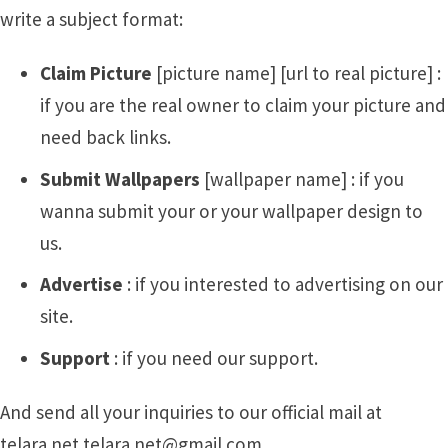
write a subject format:
Claim Picture
[picture name] [url to real picture] :
if you are the real owner to claim your picture and
need back links.
Submit Wallpapers
[wallpaper name] : if you
wanna submit your or your wallpaper design to
us.
Advertise
: if you interested to advertising on our
site.
Support
: if you need our support.
And send all your inquiries to our official mail at
telara.net telara.net@gmail.com