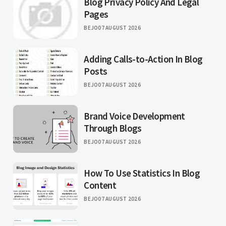
Blog Privacy Policy And Legal
Pages
BEJO
07 AUGUST 2026
Adding Calls-to-Action In Blog
Posts
BEJO
07 AUGUST 2026
Brand Voice Development
Through Blogs
BEJO
07 AUGUST 2026
How To Use Statistics In Blog
Content
BEJO
07 AUGUST 2026